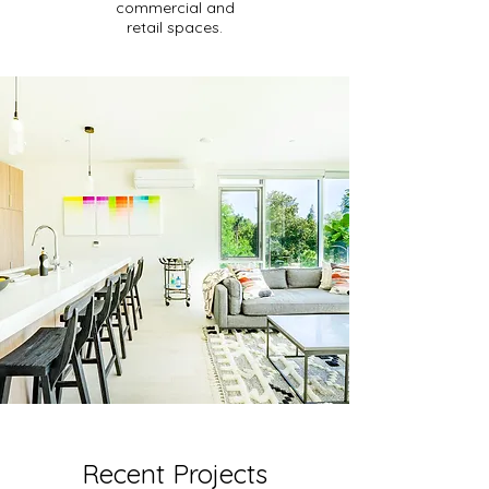
commercial and
retail spaces.
Recent Projects