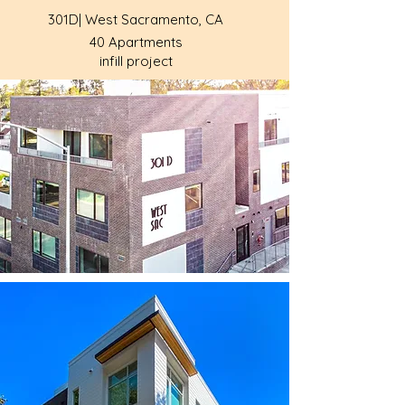
301D| West Sacramento, CA
40 Apartments
infill project