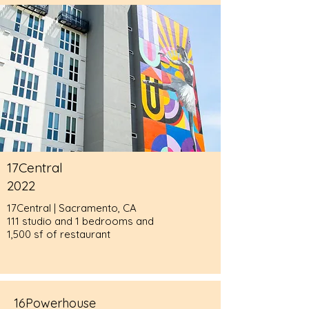
17Central
2022
17Central | Sacramento, CA
111 studio and 1 bedrooms and
1,500 sf of restaurant
16Powerhouse