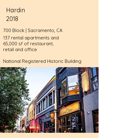
Hardin
2018
700 Block | Sacramento, CA
137 rental apartments and
65,000 sf of restaurant,
retail and office
National Registered Historic Building