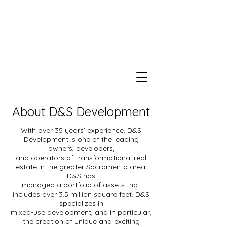
About D&S Development
With over 35 years’ experience, D&S
Development is one of the leading
owners, developers,
and operators of transformational real
estate in the greater Sacramento area.
D&S has
managed a portfolio of assets that
includes over 3.5 million square feet. D&S
specializes in
mixed-use development, and in particular,
the creation of unique and exciting