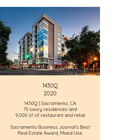
1430Q
2020
1430Q | Sacramento, CA
75 luxury residences and
9,000 sf of restaurant and retail
Sacramento Business Journal's Best
Real Estate Award, Mixed Use