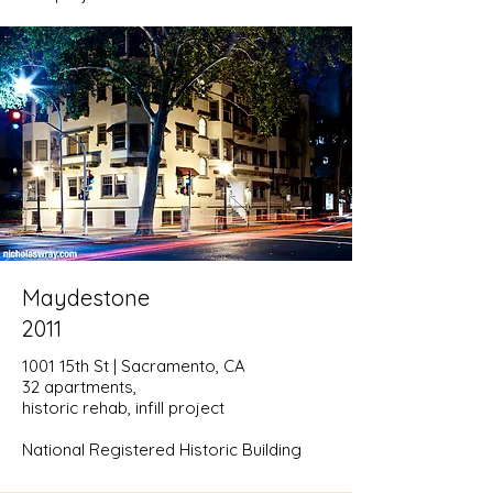
Maydestone
2011
1001 15th St | Sacramento, CA
32 apartments,
historic rehab, infill project
National Registered Historic Building