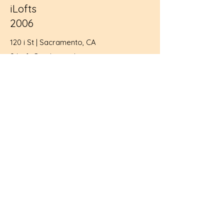
iLofts
2006
120 i St | Sacramento, CA
9 Loft Condos and
5,000 sf of retail
historic rehab, infill project
Sacramento Business Journal's Judge's
Choice
National Registered Historic Building