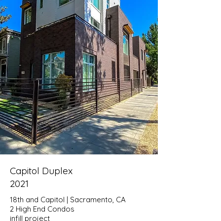
Capitol Duplex
2021
18th and Capitol | Sacramento, CA
2 High End Condos
infill project