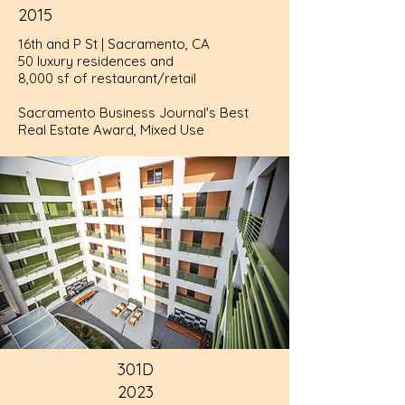
2015
16th and P St | Sacramento, CA
50 luxury residences and
8,000 sf of restaurant/retail
Sacramento Business Journal's Best
Real Estate Award, Mixed Use
301D
2023